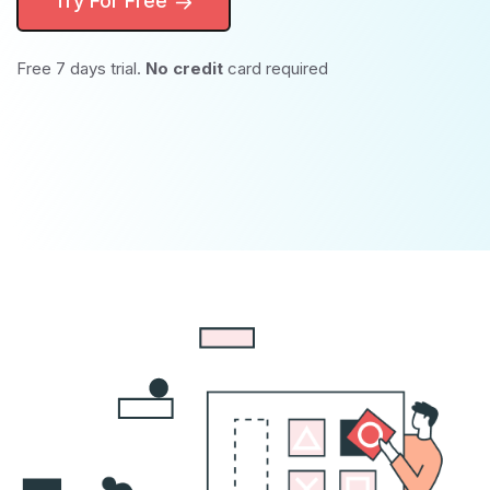
Try For Free
Free 7 days trial.
No credit
card required