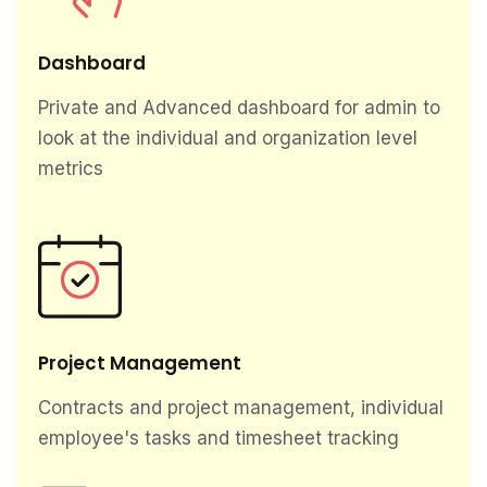
Dashboard
Private and Advanced dashboard for admin to
look at the individual and organization level
metrics
Project Management
Contracts and project management, individual
employee's tasks and timesheet tracking