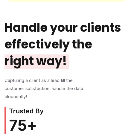
Handle your clients
effectively the
right way!
Capturing a client as a lead till the
customer satisfaction, handle the data
eloquently!
Trusted By
75
+