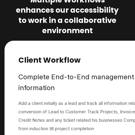
enhances our accessibility
to work in a collaborative
environment
Client Workflow
Complete End-to-End management o
information
Add a client initially as a lead and track all information r
conversion of Lead to Customer Track Projects, Invoice
Credit Notes and any ticket related his businesses Com
from induction till project completion