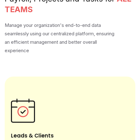
TEAMS
Manage your organization's end-to-end data
seamlessly using our centralized platform, ensuring
an efficient management and better overall
experience
Leads & Clients