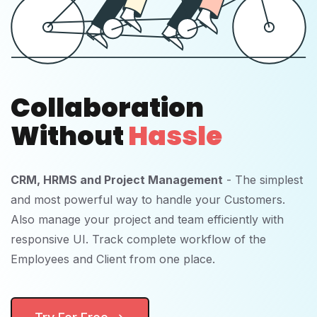
Collaboration
Without
Hassle
CRM, HRMS and Project Management
- The simplest
and most powerful way to handle your Customers.
Also manage your project and team efficiently with
responsive UI. Track complete workflow of the
Employees and Client from one place.