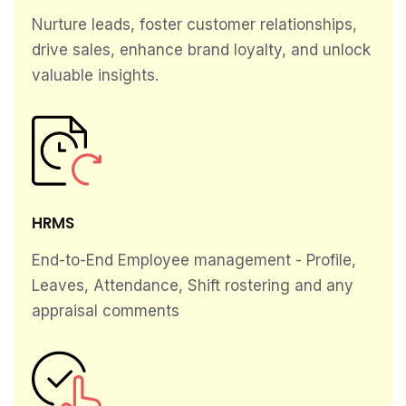
Nurture leads, foster customer relationships,
drive sales, enhance brand loyalty, and unlock
valuable insights.
HRMS
End-to-End Employee management - Profile,
Leaves, Attendance, Shift rostering and any
appraisal comments