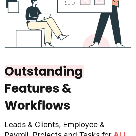
Outstanding
Features &
Workflows
Leads & Clients, Employee &
Payroll, Projects and Tasks for
ALL