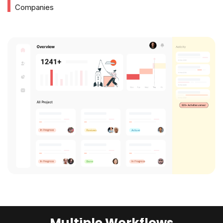
Companies
Multiple Workflows