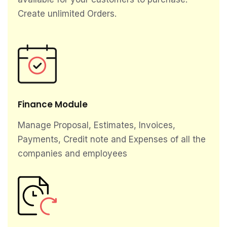
Create unlimited Orders.
Finance Module
Manage Proposal, Estimates, Invoices,
Payments, Credit note and Expenses of all the
companies and employees