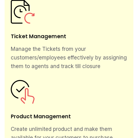
Ticket Management
Manage the Tickets from your
customers/employees effectively by assigning
them to agents and track till closure
Product Management
Create unlimited product and make them
available for your customers to purchase.