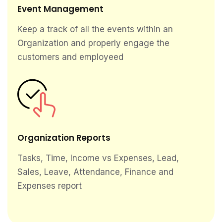
Event Management
Keep a track of all the events within an
Organization and properly engage the
customers and employeed
Organization Reports
Tasks, Time, Income vs Expenses, Lead,
Sales, Leave, Attendance, Finance and
Expenses report