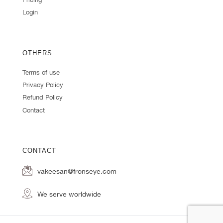
Login
OTHERS
Terms of use
Privacy Policy
Refund Policy
Contact
CONTACT
vakeesan@fronseye.com
We serve worldwide