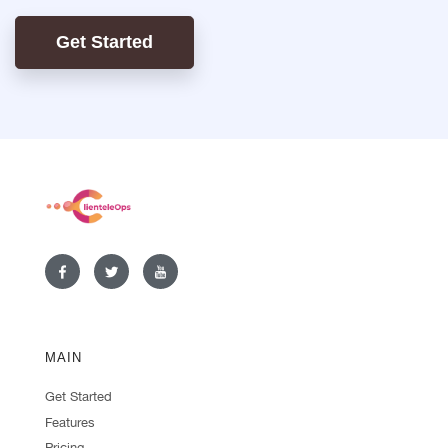
Get Started
MAIN
Get Started
Features
Pricing