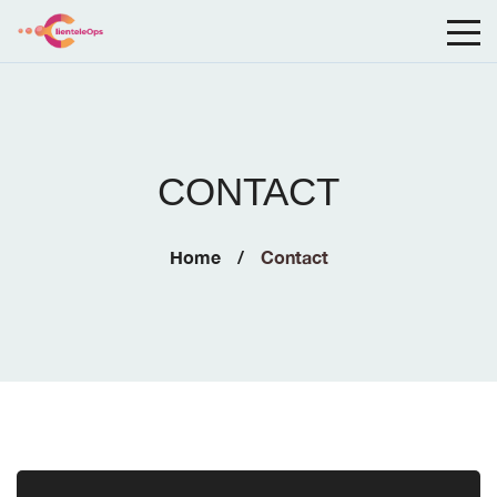
CONTACT
Home
Contact