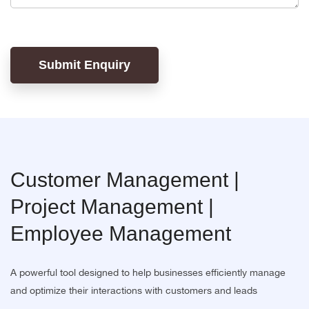
Submit Enquiry
Customer Management |
Project Management |
Employee Management
A powerful tool designed to help businesses efficiently manage
and optimize their interactions with customers and leads