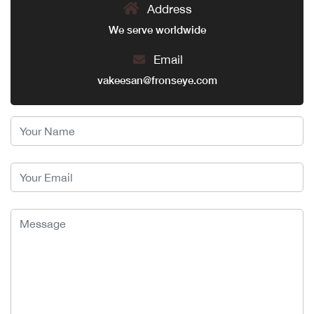
Address
We serve worldwide
Email
vakeesan@fronseye.com